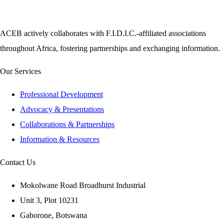
ACEB actively collaborates with F.I.D.I.C.-affiliated associations
throughout Africa, fostering partnerships and exchanging information.
Our Services
Professional Development
Advocacy & Presentations
Collaborations & Partnerships
Information & Resources
Contact Us
Mokolwane Road Broadhurst Industrial
Unit 3, Plot 10231
Gaborone, Botswana