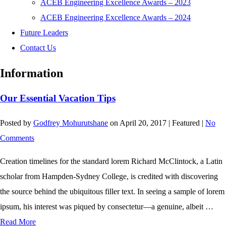
ACEB Engineering Excellence Awards – 2023
ACEB Engineering Excellence Awards – 2024
Future Leaders
Contact Us
Information
Our Essential Vacation Tips
Posted by
Godfrey Mohurutshane
on
April 20, 2017
| Featured
|
No
Comments
Creation timelines for the standard lorem Richard McClintock, a Latin
scholar from Hampden-Sydney College, is credited with discovering
the source behind the ubiquitous filler text. In seeing a sample of lorem
ipsum, his interest was piqued by consectetur—a genuine, albeit …
Read More