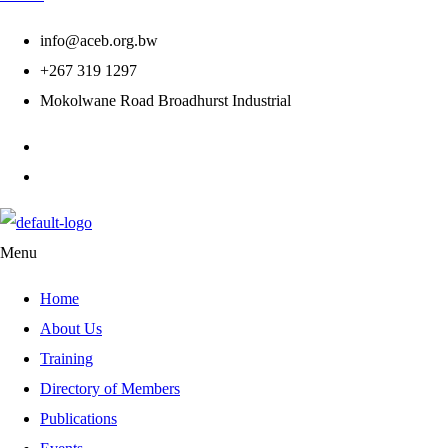
info@aceb.org.bw
+267 319 1297
Mokolwane Road Broadhurst Industrial
Menu
Home
About Us
Training
Directory of Members
Publications