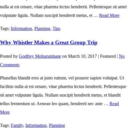
nulla at est ornare, vitae pharetra lectus hendrerit. Pellentesque sit amet
vulputate ligula. Nullam suscipit hendrerit metus, et …
Read More
Tags:
Information
,
Planning
,
Tips
Why Whistler Makes a Great Group Trip
Posted by
Godfrey Mohurutshane
on
March 10, 2017
| Featured
|
No
Comments
Phasellus blandit eros at justo rutrum, vel posuere sapien volutpat. Ut
facilisis nulla at est ornare, vitae pharetra lectus hendrerit. Pellentesque
sit amet vulputate ligula. Nullam suscipit hendrerit metus, et blandit
tellus fermentum ut. Aenean leo quam, hendrerit nec ante …
Read
More
Tags:
Family
,
Information
,
Planning