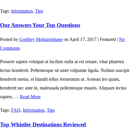
Tags:
Information
,
Tips
Our Answers Your Top Questions
Posted by
Godfrey Mohurutshane
on
April 17, 2017
| Featured
|
No
Comments
Posuere sapien volutpat ut facilisis nulla at est ornare, vitae pharetra
lectus hendrerit. Pellentesque sit amet vulputate ligula. Nullam suscipit
hendrerit metus, et blandit tellus fermentum ut. Aenean leo quam,
hendrerit nec ante in, malesuada pellentesque mauris. Aliquam lectus
sapien, …
Read More
Tags:
FAQ
,
Information
,
Tips
Top Whistler Destinations Reviewed