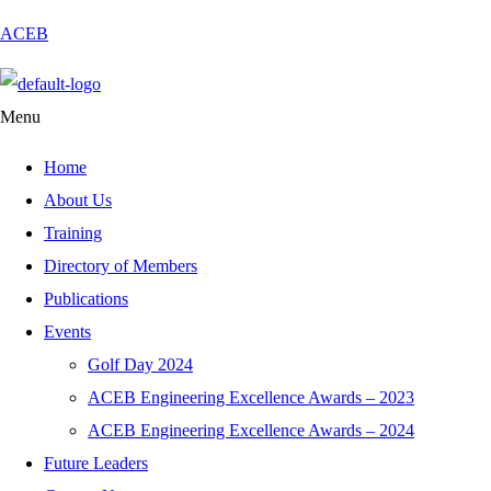
ACEB
Menu
Home
About Us
Training
Directory of Members
Publications
Events
Golf Day 2024
ACEB Engineering Excellence Awards – 2023
ACEB Engineering Excellence Awards – 2024
Future Leaders