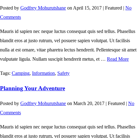
Posted by
Godfrey Mohurutshane
on
April 15, 2017
| Featured
|
No
Comments
Mauris id sapien nec neque luctus consequat quis sed tellus. Phasellus
blandit eros at justo rutrum, vel posuere sapien volutpat. Ut facilisis
nulla at est ornare, vitae pharetra lectus hendrerit. Pellentesque sit amet
vulputate ligula. Nullam suscipit hendrerit metus, et …
Read More
Tags:
Camping
,
Information
,
Safety
Planning Your Adventure
Posted by
Godfrey Mohurutshane
on
March 20, 2017
| Featured
|
No
Comments
Mauris id sapien nec neque luctus consequat quis sed tellus. Phasellus
blandit eros at justo rutrum, vel posuere sapien volutpat. Ut facilisis