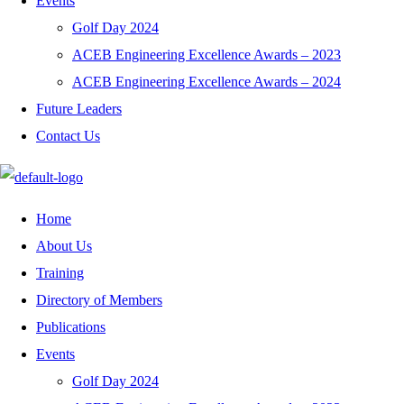
Events
Golf Day 2024
ACEB Engineering Excellence Awards – 2023
ACEB Engineering Excellence Awards – 2024
Future Leaders
Contact Us
Home
About Us
Training
Directory of Members
Publications
Events
Golf Day 2024