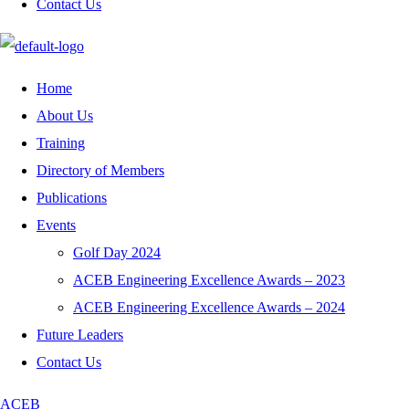
Contact Us
Home
About Us
Training
Directory of Members
Publications
Events
Golf Day 2024
ACEB Engineering Excellence Awards – 2023
ACEB Engineering Excellence Awards – 2024
Future Leaders
Contact Us
ACEB