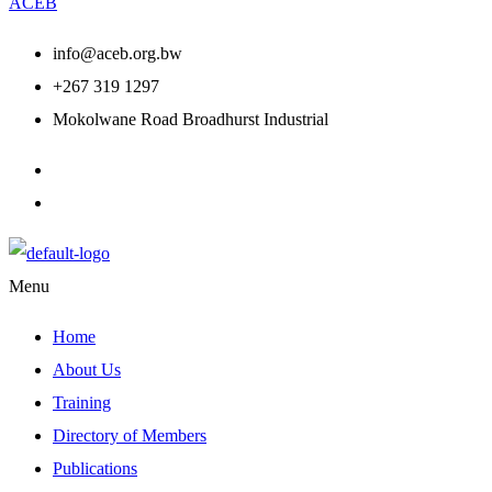
ACEB
info@aceb.org.bw
+267 319 1297
Mokolwane Road Broadhurst Industrial
Menu
Home
About Us
Training
Directory of Members
Publications