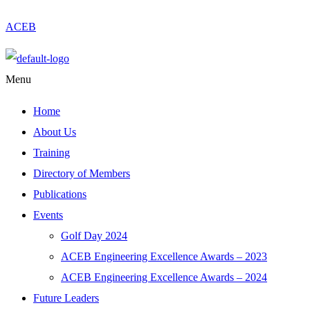
ACEB
Menu
Home
About Us
Training
Directory of Members
Publications
Events
Golf Day 2024
ACEB Engineering Excellence Awards – 2023
ACEB Engineering Excellence Awards – 2024
Future Leaders