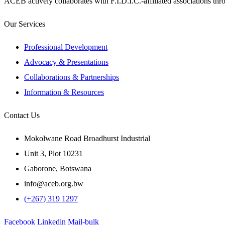
ACEB actively collaborates with F.I.D.I.C.-affiliated associations th
Our Services
Professional Development
Advocacy & Presentations
Collaborations & Partnerships
Information & Resources
Contact Us
Mokolwane Road Broadhurst Industrial
Unit 3, Plot 10231
Gaborone, Botswana
info@aceb.org.bw
(+267) 319 1297
Facebook
Linkedin
Mail-bulk