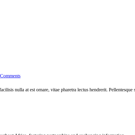
 Comments
cilisis nulla at est ornare, vitae pharetra lectus hendrerit. Pellentesque 