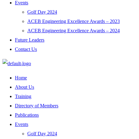
Events
Golf Day 2024
ACEB Engineering Excellence Awards – 2023
ACEB Engineering Excellence Awards – 2024
Future Leaders
Contact Us
Home
About Us
Training
Directory of Members
Publications
Events
Golf Day 2024