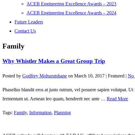
ACEB Engineering Excellence Awards – 2023
ACEB Engineering Excellence Awards – 2024
Future Leaders
Contact Us
Family
Why Whistler Makes a Great Group Trip
Posted by
Godfrey Mohurutshane
on
March 10, 2017
| Featured
|
No
Phasellus blandit eros at justo rutrum, vel posuere sapien volutpat. Ut fa
fermentum ut. Aenean leo quam, hendrerit nec ante …
Read More
Tags:
Family
,
Information
,
Planning