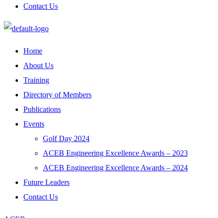
Contact Us
Home
About Us
Training
Directory of Members
Publications
Events
Golf Day 2024
ACEB Engineering Excellence Awards – 2023
ACEB Engineering Excellence Awards – 2024
Future Leaders
Contact Us