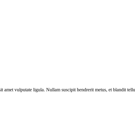
sit amet vulputate ligula. Nullam suscipit hendrerit metus, et blandit tell