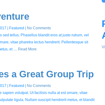
venture
2017
| Featured
|
No Comments
sed tellus. Phasellus blandit eros at justo rutrum, vel
ornare, vitae pharetra lectus hendrerit. Pellentesque sit
V
metus, et …
Read More
s a Great Group Trip
2017
| Featured
|
No Comments
 sapien volutpat. Ut facilisis nulla at est ornare, vitae
ulputate ligula. Nullam suscipit hendrerit metus, et blandit