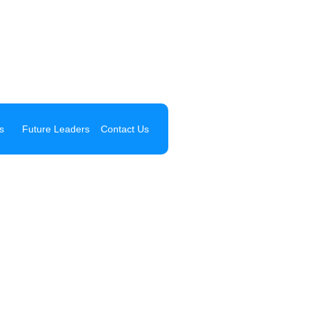
s
Future Leaders
Contact Us