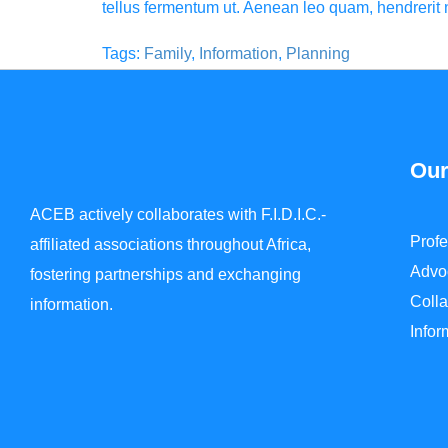
tellus fermentum ut. Aenean leo quam, hendreri
Tags:
Family
,
Information
,
Planning
Our
ACEB actively collaborates with F.I.D.I.C.-
Prof
affiliated associations throughout Africa,
Advo
fostering partnerships and exchanging
Colla
information.
Info