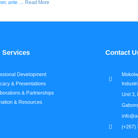
t nec ante …
Read More
 Services
Contact U
essional Development
Mokolw
cacy & Presentations
Industri
borations & Partnerships
Unit 3,
rmation & Resources
Gaboro
info@a
(+267)