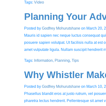
Tags:
Video
Planning Your Ad
Posted by
Godfrey Mohurutshane
on
March 20, 
Mauris id sapien nec neque luctus consequat quis 
posuere sapien volutpat. Ut facilisis nulla at est 
amet vulputate ligula. Nullam suscipit hendrerit 
Tags:
Information
,
Planning
,
Tips
Why Whistler Make
Posted by
Godfrey Mohurutshane
on
March 10, 
Phasellus blandit eros at justo rutrum, vel posuere
pharetra lectus hendrerit. Pellentesque sit amet v