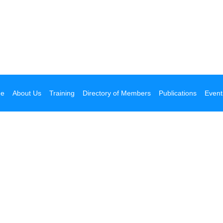
e
About Us
Training
Directory of Members
Publications
Event
 your next getaway!