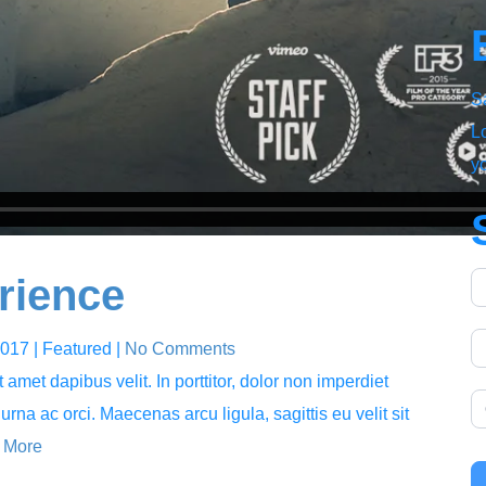
S
Lo
y
rience
2017
| Featured
|
No Comments
amet dapibus velit. In porttitor, dolor non imperdiet
 urna ac orci. Maecenas arcu ligula, sagittis eu velit sit
 More