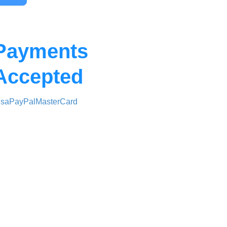
Payments
Accepted
isa
PayPal
MasterCard