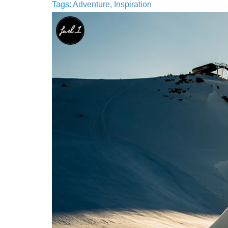
Tags:
Adventure
,
Inspiration