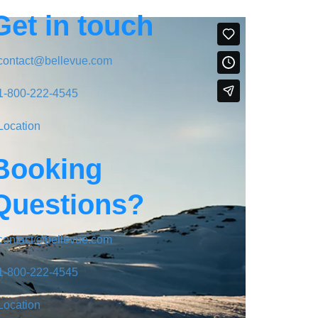
Get in touch
contact@bellevue.com
1-800-222-4545
Location
Booking
Questions?
contact@bellevue.com
1-800-222-4545
Location