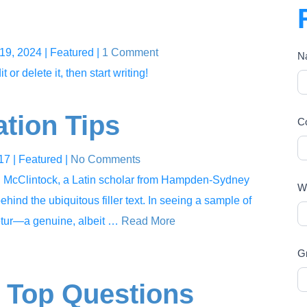
19, 2024
| Featured
|
1 Comment
N
or delete it, then start writing!
ation Tips
C
017
| Featured
|
No Comments
rd McClintock, a Latin scholar from Hampden-Sydney
Wh
ehind the ubiquitous filler text. In seeing a sample of
tetur—a genuine, albeit …
Read More
G
 Top Questions