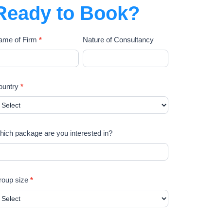
Ready to Book?
ame of Firm
*
Nature of Consultancy
ountry
*
ich package are you interested in?
roup size
*