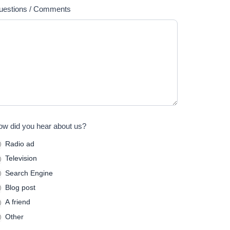
uestions / Comments
w did you hear about us?
Radio ad
Television
Search Engine
Blog post
A friend
Other