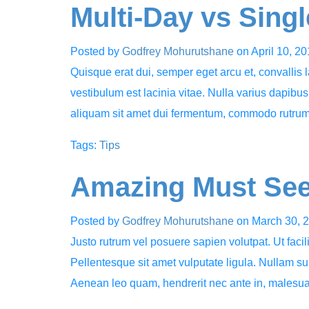
Multi-Day vs Sing
Posted by
Godfrey Mohurutshane
on
April 10, 2
Quisque erat dui, semper eget arcu et, convallis
vestibulum est lacinia vitae. Nulla varius dapibu
aliquam sit amet dui fermentum, commodo rutr
Tags:
Tips
Amazing Must See
Posted by
Godfrey Mohurutshane
on
March 30, 
Justo rutrum vel posuere sapien volutpat. Ut facili
Pellentesque sit amet vulputate ligula. Nullam sus
Aenean leo quam, hendrerit nec ante in, males