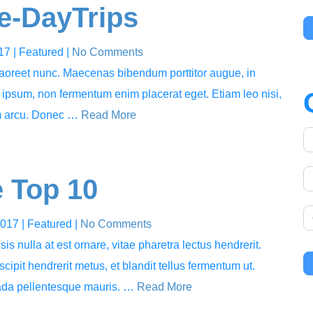
le-DayTrips
017
| Featured
|
No Comments
 laoreet nunc. Maecenas bibendum porttitor augue, in
s ipsum, non fermentum enim placerat eget. Etiam leo nisi,
um arcu. Donec …
Read More
 Top 10
2017
| Featured
|
No Comments
sis nulla at est ornare, vitae pharetra lectus hendrerit.
cipit hendrerit metus, et blandit tellus fermentum ut.
uada pellentesque mauris. …
Read More