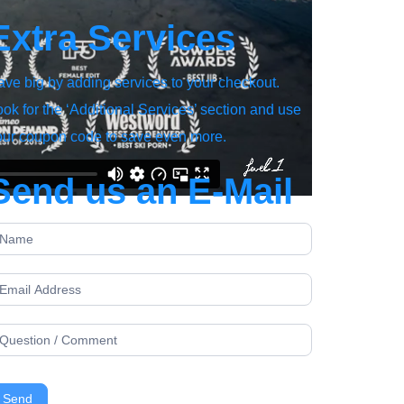
Extra Services
ave big by adding services to your checkout.
ok for the ‘Additional Services’ section and use
our coupon code to save even more.
Send us an E-Mail