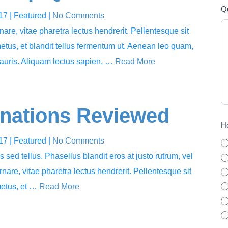
Q
017
| Featured
|
No Comments
rnare, vitae pharetra lectus hendrerit. Pellentesque sit
metus, et blandit tellus fermentum ut. Aenean leo quam,
auris. Aliquam lectus sapien, …
Read More
inations Reviewed
Ho
017
| Featured
|
No Comments
sed tellus. Phasellus blandit eros at justo rutrum, vel
ornare, vitae pharetra lectus hendrerit. Pellentesque sit
metus, et …
Read More