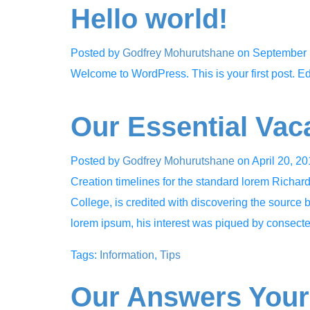
Hello world!
Posted by
Godfrey Mohurutshane
on
September 
Welcome to WordPress. This is your first post. Edit 
Our Essential Vac
Posted by
Godfrey Mohurutshane
on
April 20, 2
Creation timelines for the standard lorem Richa
College, is credited with discovering the source b
lorem ipsum, his interest was piqued by consec
Tags:
Information
,
Tips
Our Answers Your