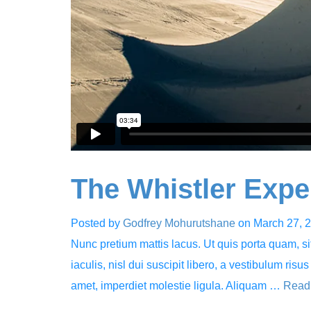
The Whistler Expe
Posted by
Godfrey Mohurutshane
on
March 27, 
Nunc pretium mattis lacus. Ut quis porta quam, sit 
iaculis, nisl dui suscipit libero, a vestibulum risus
amet, imperdiet molestie ligula. Aliquam …
Read