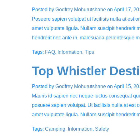
Posted by
Godfrey Mohurutshane
on
April 17, 2
Posuere sapien volutpat ut facilisis nulla at est o
amet vulputate ligula. Nullam suscipit hendrerit 
hendrerit nec ante in, malesuada pellentesque m
Tags:
FAQ
,
Information
,
Tips
Top Whistler Dest
Posted by
Godfrey Mohurutshane
on
April 15, 2
Mauris id sapien nec neque luctus consequat quis 
posuere sapien volutpat. Ut facilisis nulla at est 
amet vulputate ligula. Nullam suscipit hendrerit 
Tags:
Camping
,
Information
,
Safety