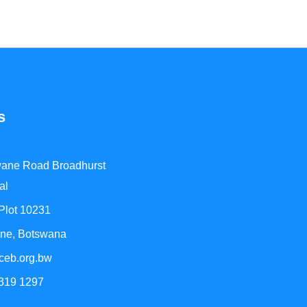
s
ane Road Broadhurst
al
 Plot 10231
ne, Botswana
ceb.org.bw
 319 1297