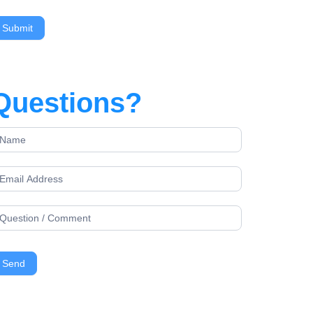
Questions?