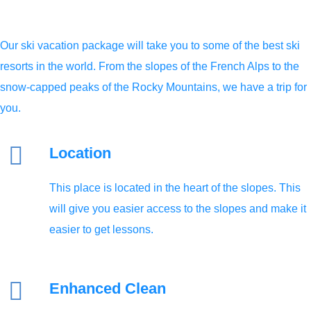
Our ski vacation package will take you to some of the best ski
resorts in the world. From the slopes of the French Alps to the
snow-capped peaks of the Rocky Mountains, we have a trip for
you.
Location
This place is located in the heart of the slopes. This
will give you easier access to the slopes and make it
easier to get lessons.
Enhanced Clean