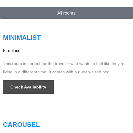
$299
/night
All rooms
MINIMALIST
Fireplace
This room is perfect for the traveler who wants to feel like they’re
living in a different time. It comes with a queen-sized bed.
Check Availability
$499
/night
Updated
CAROUSEL