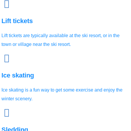
Lift tickets
Lift tickets are typically available at the ski resort, or in the
town or village near the ski resort.
Ice skating
Ice skating is a fun way to get some exercise and enjoy the
winter scenery.
Sledding