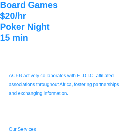
Board Games
$20/hr
Poker Night
15 min
ACEB actively collaborates with F.I.D.I.C.-affiliated
associations throughout Africa, fostering partnerships
and exchanging information.
Our Services