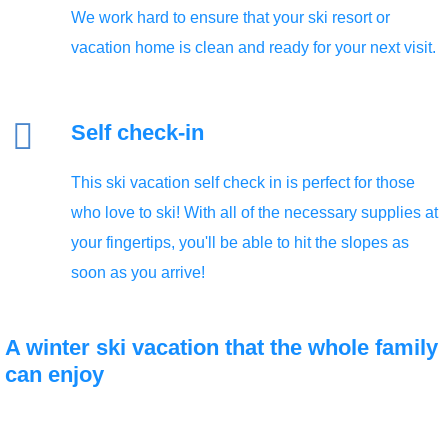
We work hard to ensure that your ski resort or
Self check-in
This ski vacation self check in is perfect for those
who love to ski! With all of the necessary supplies at
your fingertips, you'll be able to hit the slopes as
soon as you arrive!
A winter
ski vacation
that the whole family
can enjoy