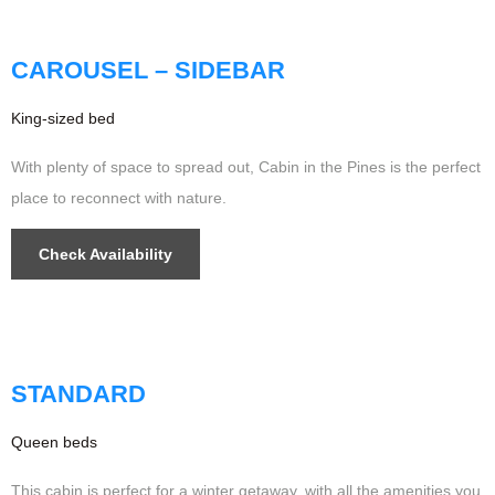
Updated
CAROUSEL – SIDEBAR
King-sized bed
With plenty of space to spread out, Cabin in the Pines is the perfect
place to reconnect with nature.
Check Availability
$349
/night
STANDARD
Queen beds
This cabin is perfect for a winter getaway, with all the amenities you