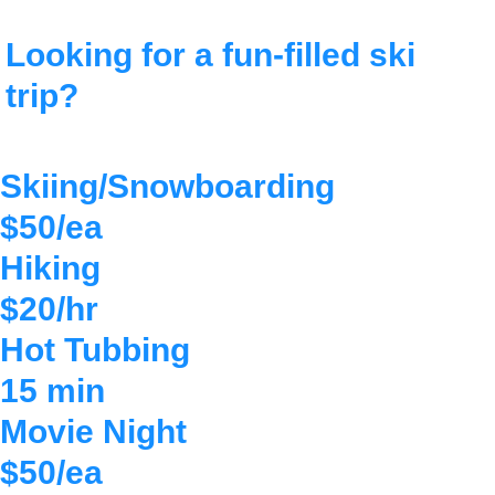
Looking for a
fun-filled
ski
trip?
Skiing/Snowboarding
$50/ea
Hiking
$20/hr
Hot Tubbing
15 min
Movie Night
$50/ea