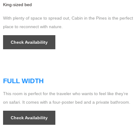
King-sized bed
With plenty of space to spread out, Cabin in the Pines is the perfect
place to reconnect with nature.
Check Availability
$256
/night
FULL WIDTH
This room is perfect for the traveler who wants to feel like they’re
on safari. It comes with a four-poster bed and a private bathroom.
Check Availability
$499
/night