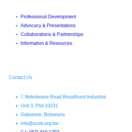
Professional Development
Advocacy & Presentations
Collaborations & Partnerships
Information & Resources
Contact Us
Mokolwane Road Broadhurst Industrial
Unit 3, Plot 10231
Gaborone, Botswana
info@aceb.org.bw