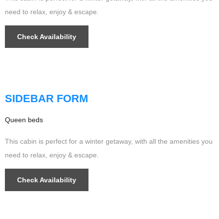
need to relax, enjoy & escape.
Check Availability
$349
/night
SIDEBAR FORM
Queen beds
This cabin is perfect for a winter getaway, with all the amenities you
need to relax, enjoy & escape.
Check Availability
$499
/night