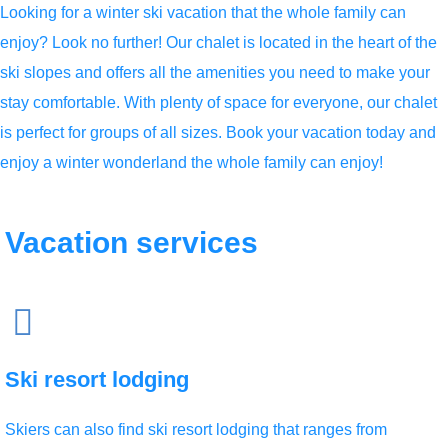
Looking for a winter ski vacation that the whole family can
enjoy? Look no further! Our chalet is located in the heart of the
ski slopes and offers all the amenities you need to make your
stay comfortable. With plenty of space for everyone, our chalet
is perfect for groups of all sizes. Book your vacation today and
enjoy a winter wonderland the whole family can enjoy!
Vacation
services
Ski resort lodging
Skiers can also find ski resort lodging that ranges from