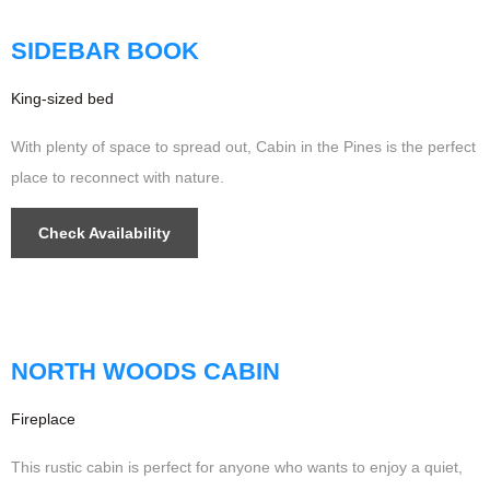
Updated
SIDEBAR BOOK
King-sized bed
With plenty of space to spread out, Cabin in the Pines is the perfect
place to reconnect with nature.
Check Availability
$599
/night
NORTH WOODS CABIN
Fireplace
This rustic cabin is perfect for anyone who wants to enjoy a quiet,