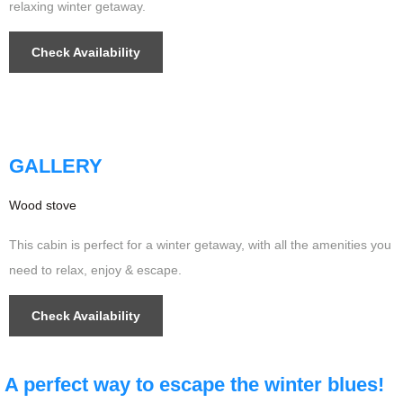
relaxing winter getaway.
Check Availability
$349
/night
GALLERY
Wood stove
This cabin is perfect for a winter getaway, with all the amenities you
need to relax, enjoy & escape.
Check Availability
A perfect way to escape the
winter
blues!