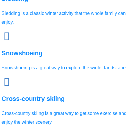
Sledding is a classic winter activity that the whole family can
enjoy.
Snowshoeing
Snowshoeing is a great way to explore the winter landscape.
Cross-country skiing
Cross-country skiing is a great way to get some exercise and
enjoy the winter scenery.