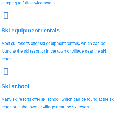
camping to full-service hotels.
Ski equipment rentals
Most ski resorts offer ski equipment rentals, which can be
found at the ski resort or in the town or village near the ski
resort.
Ski school
Many ski resorts offer ski school, which can be found at the ski
resort or in the town or village near the ski resort.