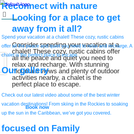
Reconnect with
nature
Looking for a place to get
away from it all?
Spend your vacation at a chalet! These cozy, rustic cabins
Consider spending your vacation at a
offer all the peace and quiet you need to relax and recharge. A
chalet! These cozy, rustic cabins offer
chalet is the perfect place to escape.
all the peace and quiet you need to
relax and recharge. With stunning
Our
gallery
mountain views and plenty of outdoor
activities nearby, a chalet is the
perfect place to escape.
Check out our latest video about some of the best winter
vacation destinations! From skiing in the Rockies to soaking
Book now
up the sun in the Caribbean, we’ve got you covered.
focused on
Family