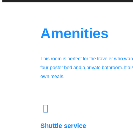
Amenities
This room is perfect for the traveler who wants
four-poster bed and a private bathroom. It a
own meals.
Shuttle service