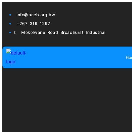
info@aceb.org.bw
+267 319 1297
Mokolwane Road Broadhurst Industrial
Ho