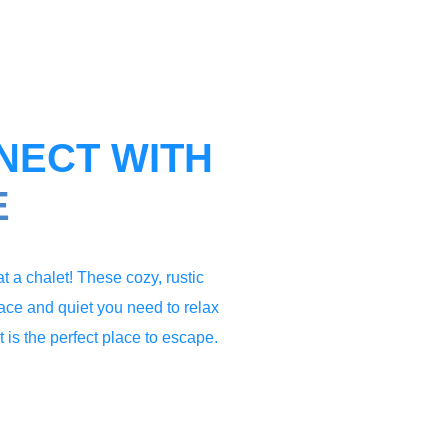
NECT WITH
E
t a chalet! These cozy, rustic
eace and quiet you need to relax
 is the perfect place to escape.