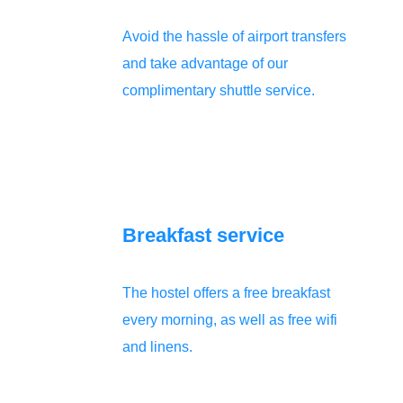
Avoid the hassle of airport transfers
and take advantage of our
complimentary shuttle service.
Breakfast service
The hostel offers a free breakfast
every morning, as well as free wifi
and linens.