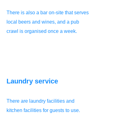
There is also a bar on-site that serves
local beers and wines, and a pub
crawl is organised once a week.
Laundry service
There are laundry facilities and
kitchen facilities for guests to use.