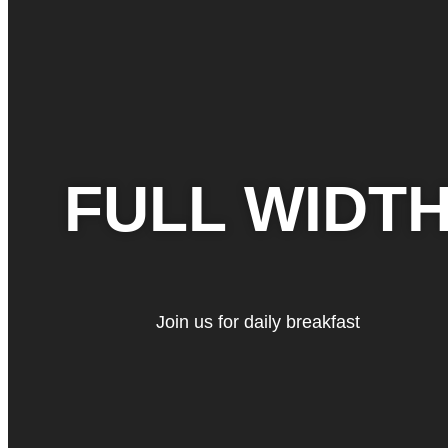
FULL WIDT
Join us for daily breakfast