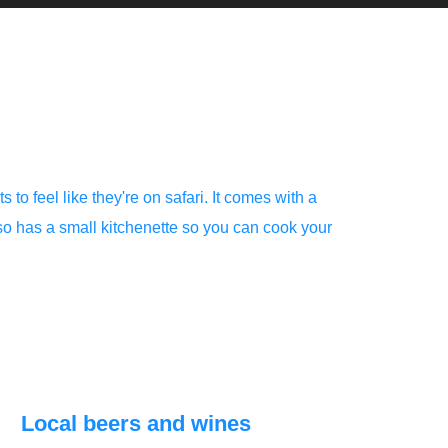
 to feel like they're on safari. It comes with a
lso has a small kitchenette so you can cook your
Local beers and wines