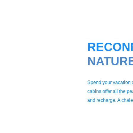
RECON
NATUR
Spend your vacation a
cabins offer all the p
and recharge. A chalet