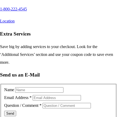
1-800-222-4545
Location
Extra Services
Save big by adding services to your checkout. Look for the
‘Additional Services’ section and use your coupon code to save even
more.
Send us an E-Mail
Name
Email Address
*
Question / Comment
*