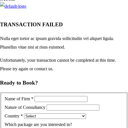
TRANSACTION FAILED
Nulla eget tortor ac ipsum gravida sollicitudin vel aliquet ligula.
Phasellus vitae nisi at risus euismod.
Unfortunately, your transaction cannot be completed at this time.
Please try again or contact us.
Ready to Book?
Name of Firm
*
Nature of Consultancy
Country
*
Which package are you interested in?