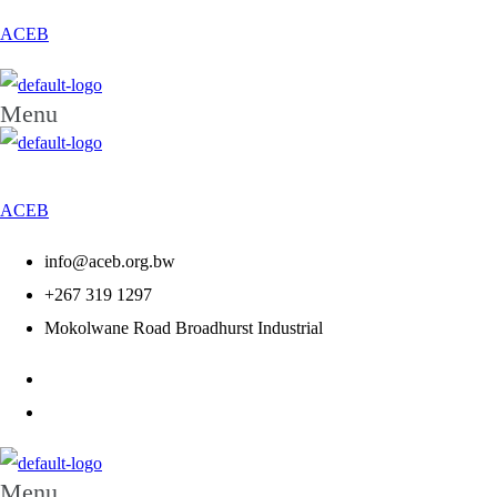
ACEB
Menu
ACEB
info@aceb.org.bw
+267 319 1297
Mokolwane Road Broadhurst Industrial
Menu