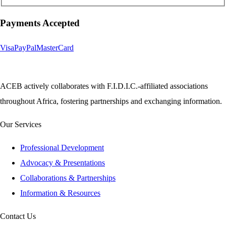
Payments Accepted
Visa
PayPal
MasterCard
ACEB actively collaborates with F.I.D.I.C.-affiliated associations
throughout Africa, fostering partnerships and exchanging information.
Our Services
Professional Development
Advocacy & Presentations
Collaborations & Partnerships
Information & Resources
Contact Us