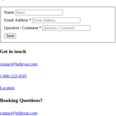
Name
Email Address
*
Question / Comment
*
Get in touch
contact@bellevue.com
1-800-222-4545
Location
Booking Questions?
contact@bellevue.com