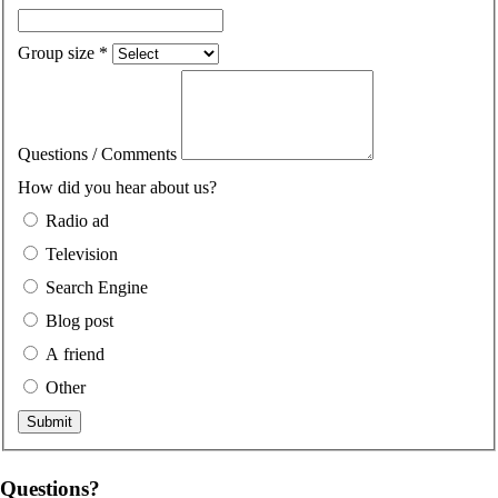
Group size
*
Questions / Comments
How did you hear about us?
Radio ad
Television
Search Engine
Blog post
A friend
Other
Questions?