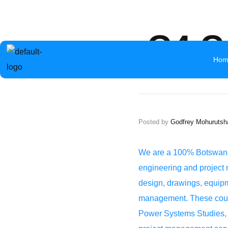
info@aceb.org.bw
+267 319 1297
Mokolwane Road 
G4 C
Hom
Posted by
Godfrey Mohurutsh
We are a 100% Botswana 
engineering and project 
design, drawings, equipme
management. These could 
Power Systems Studies, T