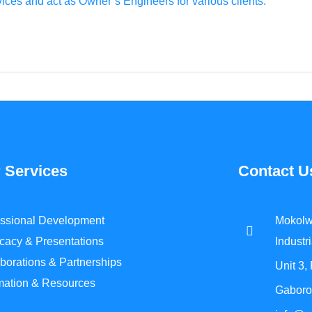
ces and act as Owner’s Engineers for various clients.
 Services
Contact U
essional Development
Mokolw
cacy & Presentations
Industri
borations & Partnerships
Unit 3,
rmation & Resources
Gaboro