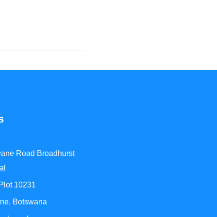
s
ane Road Broadhurst
al
 Plot 10231
ne, Botswana