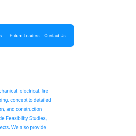
neers
s
Future Leaders
Contact Us
ical, electrical, fire
ing, concept to detailed
ion, and construction
e Feasibility Studies,
jects. We also provide