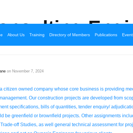
Broadhurst Industrial
onsulting Engi
e
About Us
Training
Directory of Members
Publications
Event
ane
on
November 7, 2024
citizen owned company whose core business is providing mechan
management. Our construction projects are developed from scop
nt specifications, bills of quantities, tender enquiry/ adjudicat
be greenfield or brownfield projects. Other assignments includ
rade-off Studies, as well general technical assessment for pro