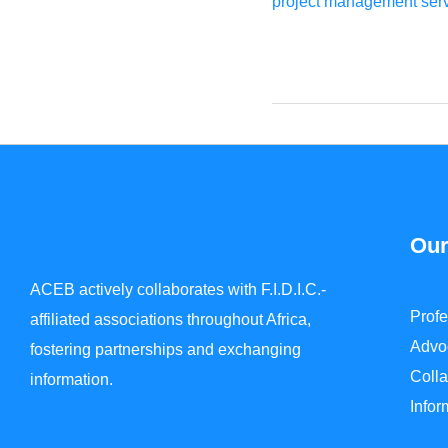
project management servi
Our
ACEB actively collaborates with F.I.D.I.C.-
Prof
affiliated associations throughout Africa,
Advo
fostering partnerships and exchanging
Colla
information.
Info