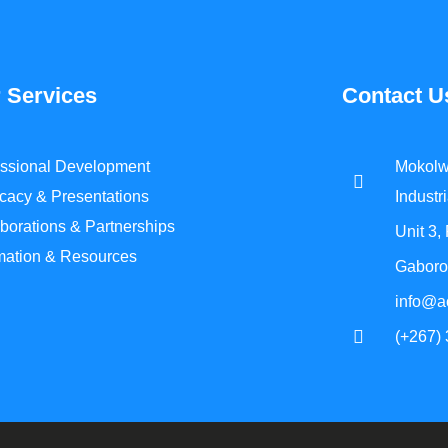
 Services
Contact U
essional Development
Mokolw
cacy & Presentations
Industri
borations & Partnerships
Unit 3,
rmation & Resources
Gaboro
info@a
(+267)