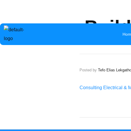
info@aceb.org.bw
+267 319 1297
Mokolwane Road 
Buil
Hom
Posted by
Tefo Elias Lekgath
Consulting Electrical & 