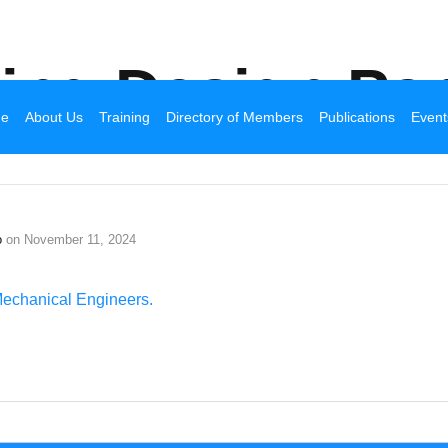
Broadhurst Industrial
ding Design Par
e
About Us
Training
Directory of Members
Publications
Event
o
on
November 11, 2024
Mechanical Engineers.