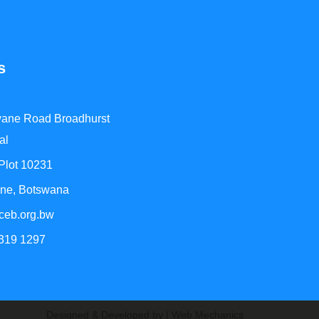
s
ane Road Broadhurst
al
 Plot 10231
ne, Botswana
ceb.org.bw
 319 1297
Designed & Developed by | Web Mechanics