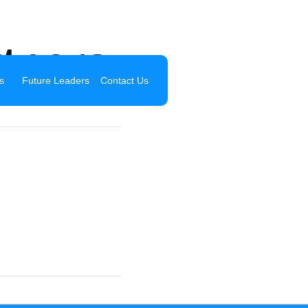
tners
s
Future Leaders
Contact Us