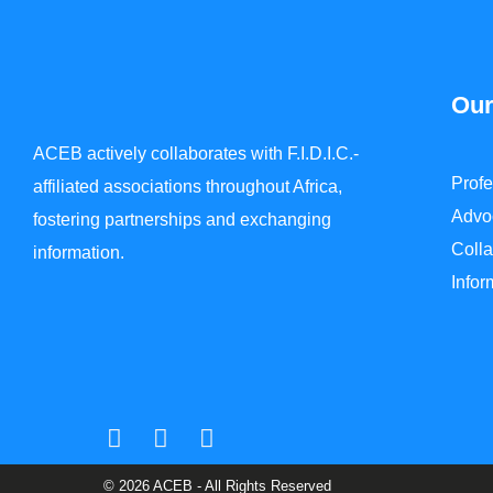
Our
ACEB actively collaborates with F.I.D.I.C.-
Prof
affiliated associations throughout Africa,
Advo
fostering partnerships and exchanging
Colla
information.
Info
© 2026 ACEB - All Rights Reserved