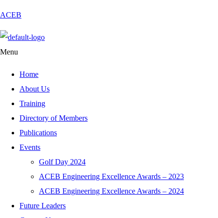
ACEB
Menu
Home
About Us
Training
Directory of Members
Publications
Events
Golf Day 2024
ACEB Engineering Excellence Awards – 2023
ACEB Engineering Excellence Awards – 2024
Future Leaders