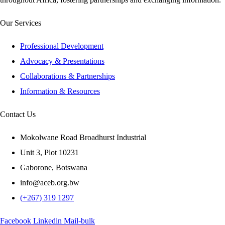
Our Services
Professional Development
Advocacy & Presentations
Collaborations & Partnerships
Information & Resources
Contact Us
Mokolwane Road Broadhurst Industrial
Unit 3, Plot 10231
Gaborone, Botswana
info@aceb.org.bw
(+267) 319 1297
Facebook
Linkedin
Mail-bulk