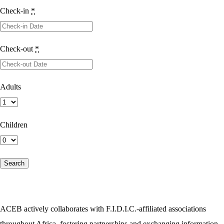
Check-in
*
Check-out
*
Adults
Children
ACEB actively collaborates with F.I.D.I.C.-affiliated associations
throughout Africa, fostering partnerships and exchanging information.