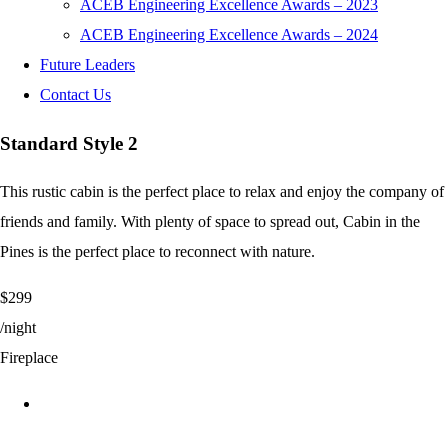
ACEB Engineering Excellence Awards – 2023
ACEB Engineering Excellence Awards – 2024
Future Leaders
Contact Us
Standard Style 2
This rustic cabin is the perfect place to relax and enjoy the company of
friends and family. With plenty of space to spread out, Cabin in the
Pines is the perfect place to reconnect with nature.
$299
/night
Fireplace