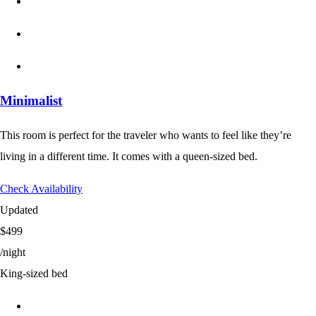
Minimalist
This room is perfect for the traveler who wants to feel like they’re
living in a different time. It comes with a queen-sized bed.
Check Availability
Updated
$499
/night
King-sized bed