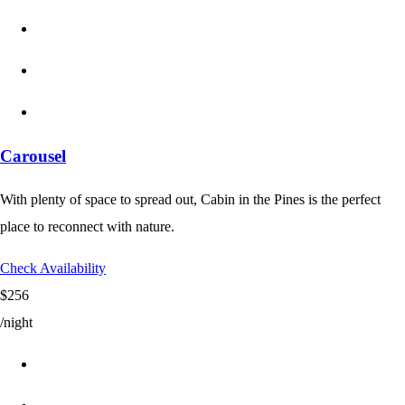
Carousel
With plenty of space to spread out, Cabin in the Pines is the perfect
place to reconnect with nature.
Check Availability
$256
/night