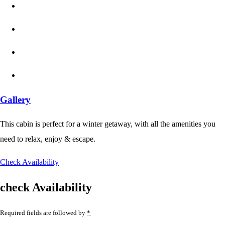
Gallery
This cabin is perfect for a winter getaway, with all the amenities you
need to relax, enjoy & escape.
Check Availability
check Availability
Required fields are followed by
*