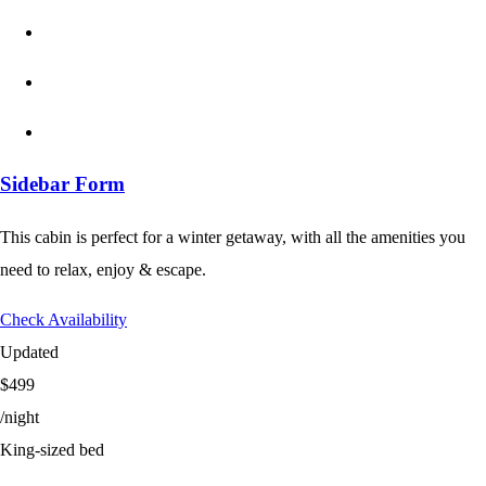
Sidebar Form
This cabin is perfect for a winter getaway, with all the amenities you
need to relax, enjoy & escape.
Check Availability
Updated
$499
/night
King-sized bed