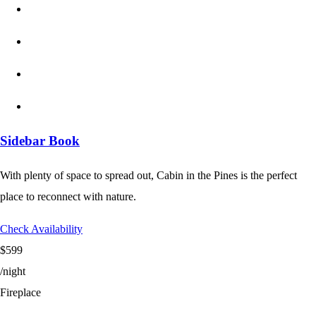
Sidebar Book
With plenty of space to spread out, Cabin in the Pines is the perfect
place to reconnect with nature.
Check Availability
$599
/night
Fireplace