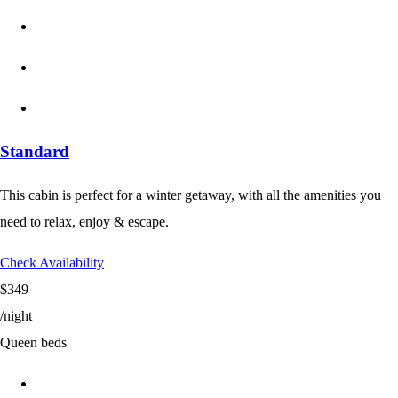
Standard
This cabin is perfect for a winter getaway, with all the amenities you
need to relax, enjoy & escape.
Check Availability
$349
/night
Queen beds