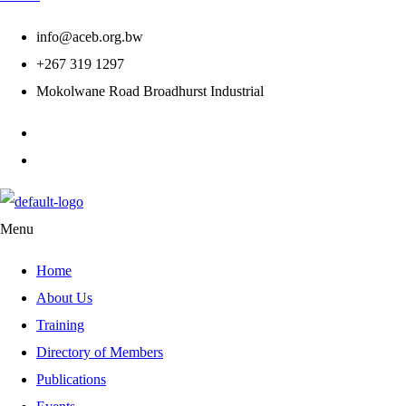
info@aceb.org.bw
+267 319 1297
Mokolwane Road Broadhurst Industrial
Menu
Home
About Us
Training
Directory of Members
Publications