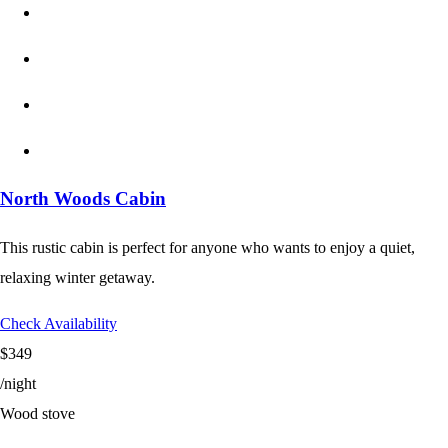
North Woods Cabin
This rustic cabin is perfect for anyone who wants to enjoy a quiet,
relaxing winter getaway.
Check Availability
$349
/night
Wood stove