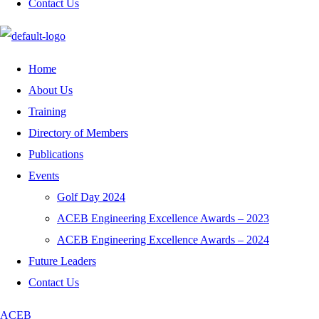
Contact Us
Home
About Us
Training
Directory of Members
Publications
Events
Golf Day 2024
ACEB Engineering Excellence Awards – 2023
ACEB Engineering Excellence Awards – 2024
Future Leaders
Contact Us
ACEB