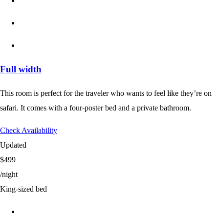
Full width
This room is perfect for the traveler who wants to feel like they’re on
safari. It comes with a four-poster bed and a private bathroom.
Check Availability
Updated
$499
/night
King-sized bed