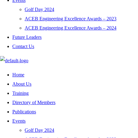
Events
Golf Day 2024
ACEB Engineering Excellence Awards – 2023
ACEB Engineering Excellence Awards – 2024
Future Leaders
Contact Us
Home
About Us
Training
Directory of Members
Publications
Events
Golf Day 2024