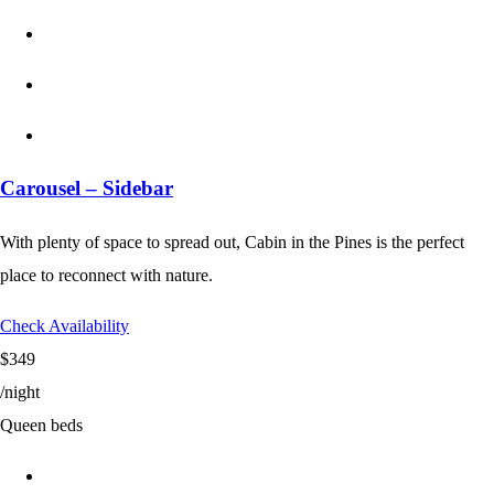
Carousel – Sidebar
With plenty of space to spread out, Cabin in the Pines is the perfect
place to reconnect with nature.
Check Availability
$349
/night
Queen beds