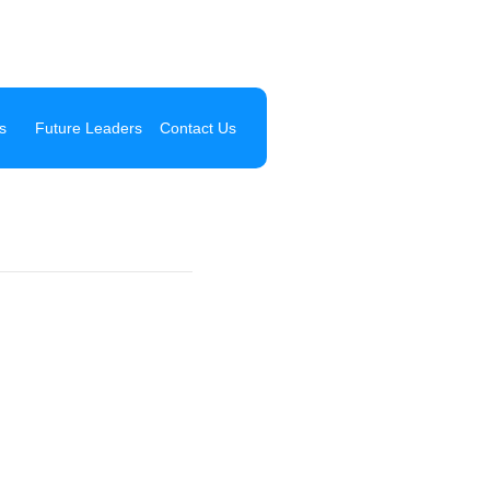
s
Future Leaders
Contact Us