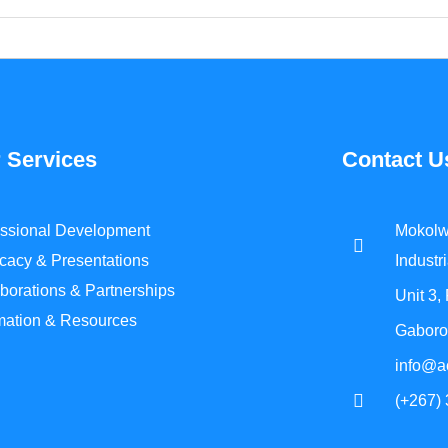
 Services
Contact U
essional Development
Mokolw
cacy & Presentations
Industri
borations & Partnerships
Unit 3,
rmation & Resources
Gaboro
info@a
(+267)