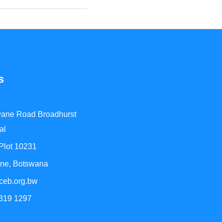
s
ane Road Broadhurst
al
 Plot 10231
ne, Botswana
ceb.org.bw
 319 1297