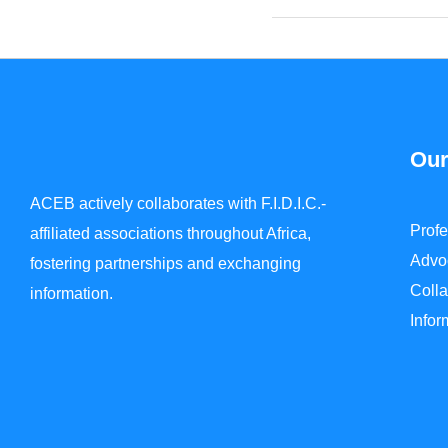
Our
ACEB actively collaborates with F.I.D.I.C.-
Prof
affiliated associations throughout Africa,
Advo
fostering partnerships and exchanging
Colla
information.
Info