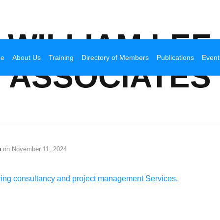
Broadhurst Industrial
WILLIAM LEE
e
About Us
Training
Directory of Members
Publications
Event
ASSOCIATES
o
on
November 11, 2024
ering consultancy and project management Services.