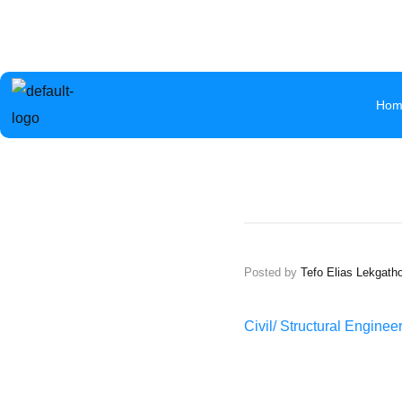
info@aceb.org.bw
+267 319 1297
Mokolwane Road 
Hom
Posted by
Tefo Elias Lekgath
Civil/ Structural Engine