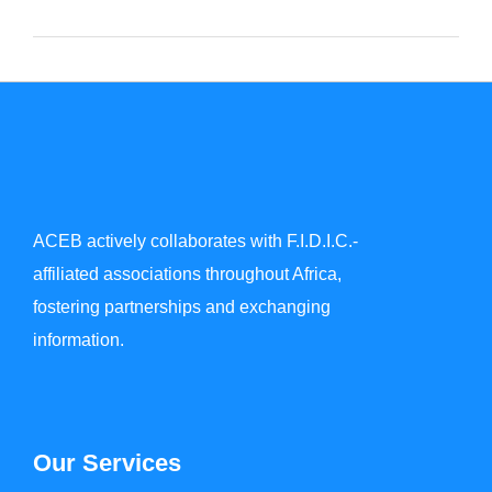
ACEB actively collaborates with F.I.D.I.C.-
affiliated associations throughout Africa,
fostering partnerships and exchanging
information.
Our Services