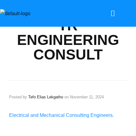
TR
ENGINEERING
CONSULT
Posted by
Tefo Elias Lekgatho
on
November 11, 2024
Electrical and Mechanical Consulting Engineers.