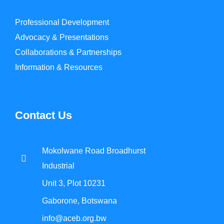
Professional Development
Advocacy & Presentations
Collaborations & Partnerships
Information & Resources
Contact Us
Mokolwane Road Broadhurst
Industrial
Unit 3, Plot 10231
Gaborone, Botswana
info@aceb.org.bw