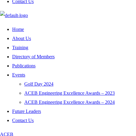
Contact Us
Home
About Us
Training
Directory of Members
Publications
Events
Golf Day 2024
ACEB Engineering Excellence Awards – 2023
ACEB Engineering Excellence Awards – 2024
Future Leaders
Contact Us
ACEB