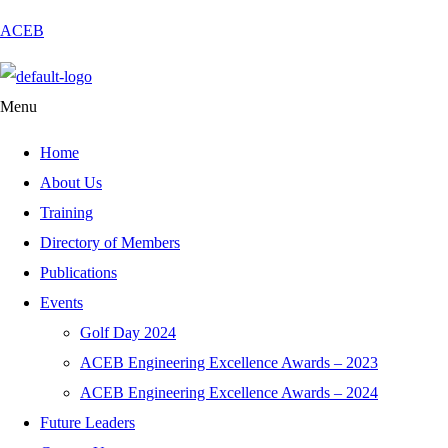
ACEB
Menu
Home
About Us
Training
Directory of Members
Publications
Events
Golf Day 2024
ACEB Engineering Excellence Awards – 2023
ACEB Engineering Excellence Awards – 2024
Future Leaders