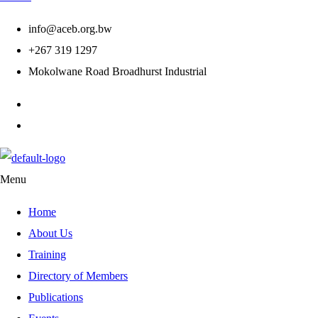
info@aceb.org.bw
+267 319 1297
Mokolwane Road Broadhurst Industrial
Menu
Home
About Us
Training
Directory of Members
Publications