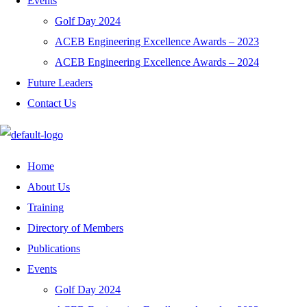
Events
Golf Day 2024
ACEB Engineering Excellence Awards – 2023
ACEB Engineering Excellence Awards – 2024
Future Leaders
Contact Us
Home
About Us
Training
Directory of Members
Publications
Events
Golf Day 2024