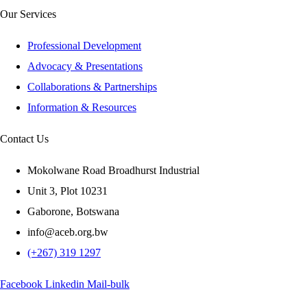
Our Services
Professional Development
Advocacy & Presentations
Collaborations & Partnerships
Information & Resources
Contact Us
Mokolwane Road Broadhurst Industrial
Unit 3, Plot 10231
Gaborone, Botswana
info@aceb.org.bw
(+267) 319 1297
Facebook
Linkedin
Mail-bulk