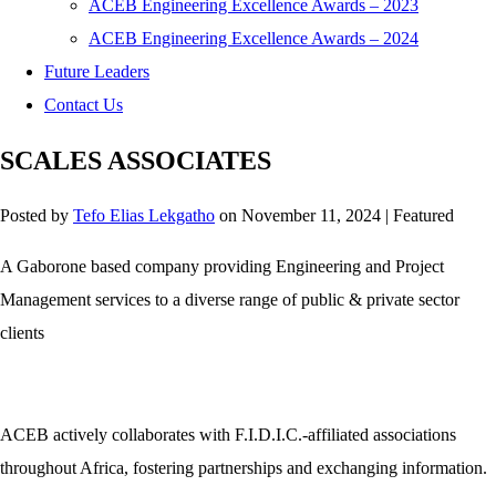
ACEB Engineering Excellence Awards – 2023
ACEB Engineering Excellence Awards – 2024
Future Leaders
Contact Us
SCALES ASSOCIATES
Posted by
Tefo Elias Lekgatho
on
November 11, 2024
| Featured
A Gaborone based company providing Engineering and Project
Management services to a diverse range of public & private sector
clients
ACEB actively collaborates with F.I.D.I.C.-affiliated associations
throughout Africa, fostering partnerships and exchanging information.